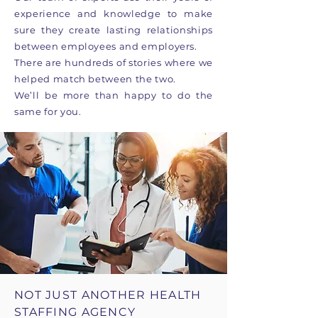
experience and knowledge to make
sure they create lasting relationships
between employees and employers.
There are hundreds of stories where we
helped match between the two.
We’ll be more than happy to do the
same for you.
NOT JUST ANOTHER HEALTH
STAFFING AGENCY