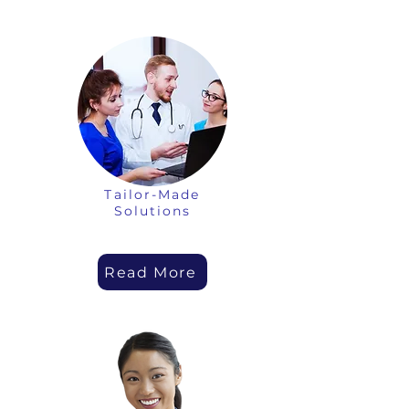
Tailor-Made
Solutions
Read More