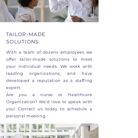
TAILOR-MADE
SOLUTIONS
With a team of dozens employees we
offer tailor-made solutions to meet
your individual needs. We work with
leading organizations, and have
developed a reputation as a staffing
expert.
Are you a nurse or Healthcare
Organization? We’d love to speak with
you! Contact us today to schedule a
personal meeting.