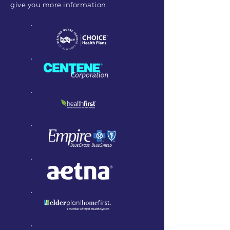
give you more information.