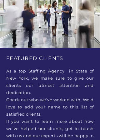
FEATURED CLIENTS
As a top Staffing Agency in State of
New York, we make sure to give our
clients our utmost attention and
dedication.
Check out who we’ve worked with. We’d
love to add your name to this list of
satisfied clients.
If you want to learn more about how
we’ve helped our clients, get in touch
with us and our experts will be happy to