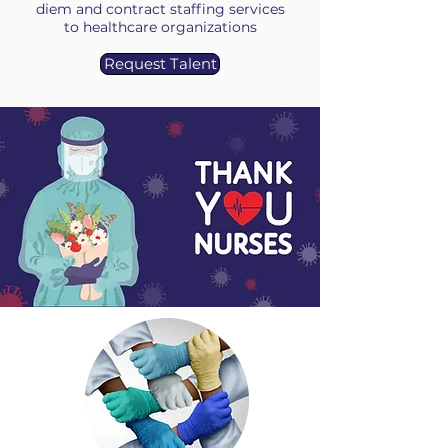
diem and contract staffing services
to healthcare organizations
Request Talent