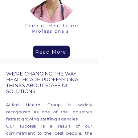
Team of Healthcare
Professionals
Read More
WE'RE CHANGING THE WAY
HEALTHCARE PROFESSIONAL
THINKS ABOUT STAFFING
SOLUTIONS
Allied Health Group is widely
recognized as one of the industry’s
fastest growing staffing agencies.
Our success is a result of our
commitment to the best people, the