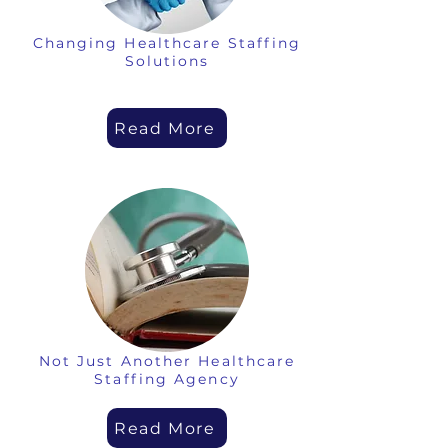
Changing Healthcare Staffing
Solutions
Read More
Not Just Another Healthcare
Staffing Agency
Read More