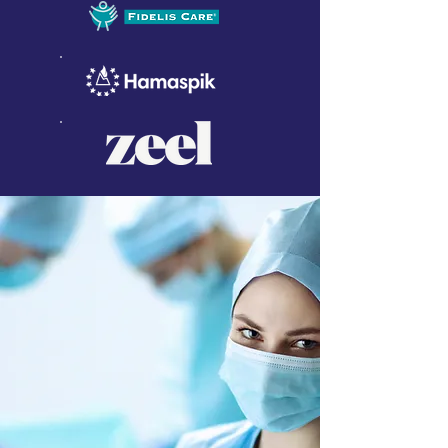
WHY ALLIED HEALTH
GROUP
Allied Health Group is different
from other agencies, offering
nurses and healthcare
professionals as well as healthcare
organizations a wide range of
unique options for their every
need.