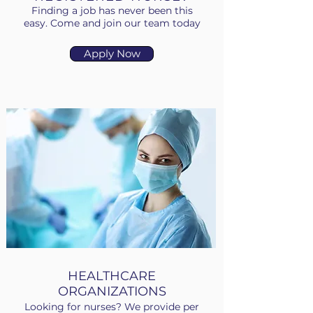
Finding a job has never been this
easy. Come and join our team today
Apply Now
HEALTHCARE
ORGANIZATIONS
Looking for nurses? We provide per