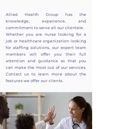
Allied Health Group has the
knowledge, experience, and
commitment to serve all our clientele.
Whether you are nurse looking for a
job or healthcare organization looking
for staffing solutions, our expert team
members will offer you their full
attention and guidance so that you
can make the most out of our services.
Contact us to learn more about the
features we offer our clients.