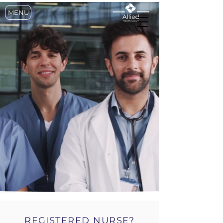
MENU
CONNECTING THE
TALENT WITH
OPPORTUNITY
REGISTERED NURSE?