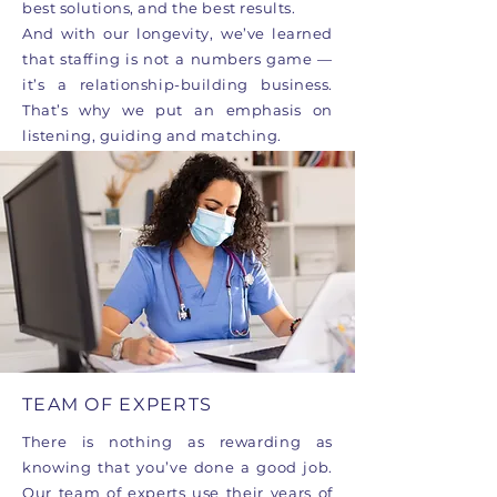
best solutions, and the best results.
And with our longevity, we’ve learned
that staffing is not a numbers game —
it’s a relationship-building business.
That’s why we put an emphasis on
listening, guiding and matching.
TEAM OF EXPERTS
There is nothing as rewarding as
knowing that you’ve done a good job.
Our team of experts use their years of