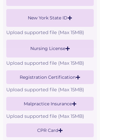
New York State ID
Upload supported file (Max 15MB)
Nursing License
Upload supported file (Max 15MB)
Registration Certification
Upload supported file (Max 15MB)
Malpractice Insurance
Upload supported file (Max 15MB)
CPR Card