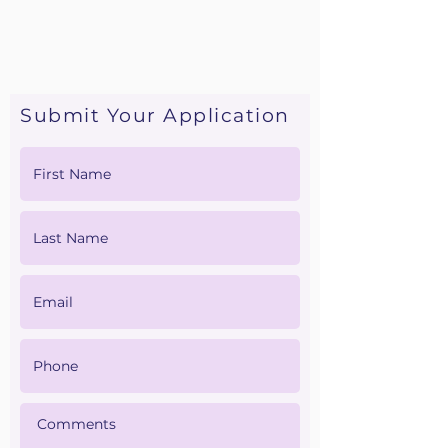
• Malpractice Insurance
• CPR Card
• Recent Physical
• Resume
Submit Your Application