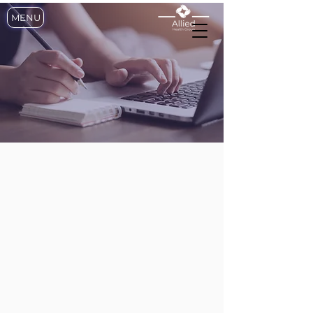
MENU
SUBMIT YOUR
APPLICATION
REGISTRED NURSE?
JOIN OUR TEAM
To become a member of our
growing team please complete
the form below and submit
copies of ALL of the following
documents listed below
• New York State ID (only)
• Nursing License
• Registration Certification