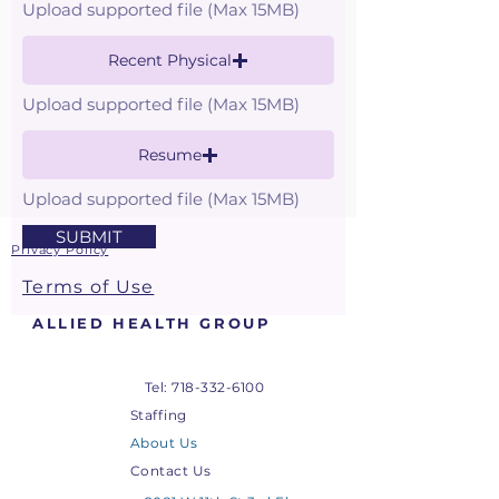
Upload supported file (Max 15MB)
Recent Physical
Upload supported file (Max 15MB)
Resume
Upload supported file (Max 15MB)
SUBMIT
Privacy Policy
Terms of Use
ALLIED HEALTH GROUP
Tel:
718-332-6100
Staffing
About Us
Contact Us