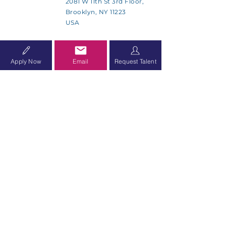
2081 W 11th St 3rd Floor,
Brooklyn, NY 11223
USA
SMS Communications Policy
Apply Now
Email
Request Talent
Accessibility Statement
SUBSCRIBE
Sign up to receive Allied Health
Group news and updates.
Subscribe